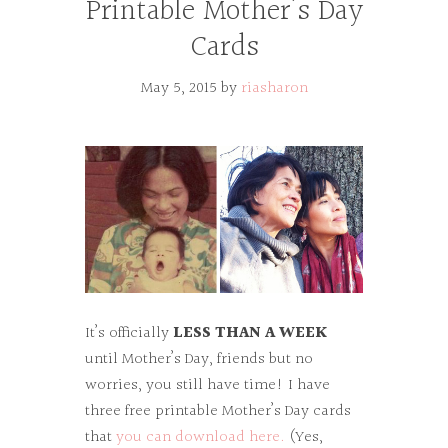
Printable Mother’s Day
Cards
May 5, 2015
by
riasharon
It’s officially
LESS THAN A WEEK
until Mother’s Day, friends but no
worries, you still have time! I have
three free printable Mother’s Day cards
that
you can download here.
(Yes,