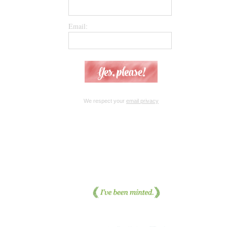
Email:
We respect your
email privacy