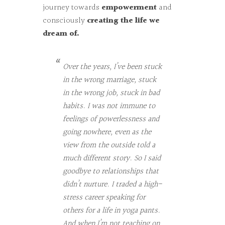
journey towards
empowerment
and
consciously
creating the life we
dream of.
Over the years, I’ve been stuck
in the wrong marriage, stuck
in the wrong job, stuck in bad
habits. I was not immune to
feelings of powerlessness and
going nowhere, even as the
view from the outside told a
much different story. So I said
goodbye to relationships that
didn’t nurture. I traded a high-
stress career speaking for
others for a life in yoga pants.
And when I’m not teaching on