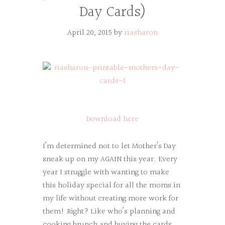
Day Cards)
April 20, 2015
by
riasharon
Download here
I’m determined not to let Mother’s Day
sneak up on my AGAIN this year. Every
year I struggle with wanting to make
this holiday special for all the moms in
my life without creating more work for
them! Right? Like who’s planning and
cooking brunch and buying the cards