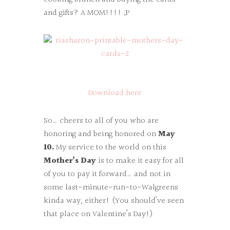
and gifts? A MOM!!!! ;P
Download here
So… cheers to all of you who are
honoring and being honored on
May
10.
My service to the world on this
Mother’s Day
is to make it easy for all
of you to pay it forward… and not in
some last-minute-run-to-Walgreens
kinda way, either! (You should’ve seen
that place on Valentine’s Day!)