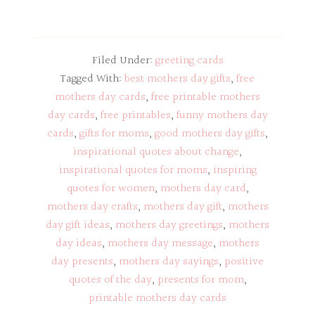
Filed Under:
greeting cards
Tagged With:
best mothers day gifts
,
free
mothers day cards
,
free printable mothers
day cards
,
free printables
,
funny mothers day
cards
,
gifts for moms
,
good mothers day gifts
,
inspirational quotes about change
,
inspirational quotes for moms
,
inspiring
quotes for women
,
mothers day card
,
mothers day crafts
,
mothers day gift
,
mothers
day gift ideas
,
mothers day greetings
,
mothers
day ideas
,
mothers day message
,
mothers
day presents
,
mothers day sayings
,
positive
quotes of the day
,
presents for mom
,
printable mothers day cards