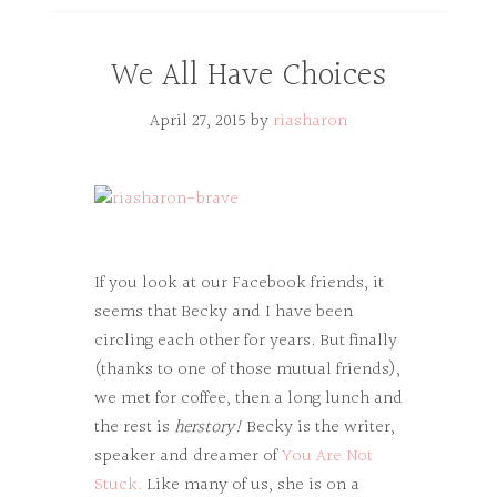
We All Have Choices
April 27, 2015
by
riasharon
If you look at our Facebook friends, it
seems that Becky and I have been
circling each other for years. But finally
(thanks to one of those mutual friends),
we met for coffee, then a long lunch and
the rest is
herstory!
Becky is the writer,
speaker and dreamer of
You Are Not
Stuck.
Like many of us, she is on a