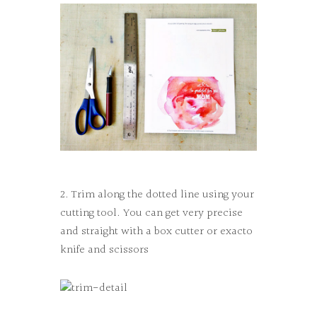
2. Trim along the dotted line using your
cutting tool. You can get very precise
and straight with a box cutter or exacto
knife and scissors