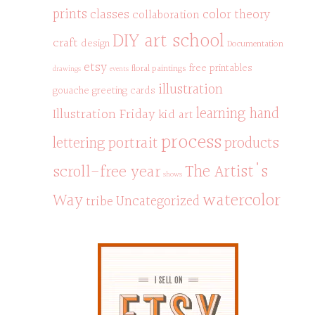
prints
classes
color theory
collaboration
DIY art school
craft
design
Documentation
etsy
free printables
floral paintings
drawings
events
illustration
gouache
greeting cards
learning hand
Illustration Friday
kid art
process
portrait
products
lettering
scroll-free year
The Artist's
shows
watercolor
Way
Uncategorized
tribe