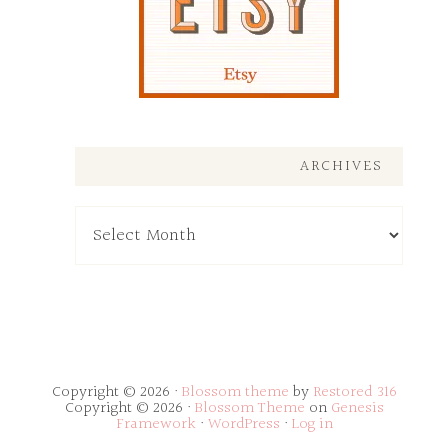
ARCHIVES
Archives
Copyright © 2026 ·
Blossom theme
by
Restored 316
Copyright © 2026 ·
Blossom Theme
on
Genesis
Framework
·
WordPress
·
Log in