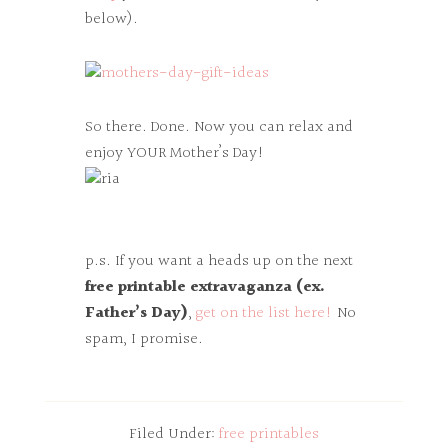
below).
So there. Done. Now you can relax and
enjoy YOUR Mother’s Day!
p.s. If you want a heads up on the next
free printable extravaganza (ex.
Father’s Day)
,
get on the list here!
No
spam, I promise.
Filed Under:
free printables