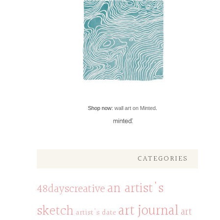
Shop now:
wall art on Minted
.
CATEGORIES
an artist's
48dayscreative
art journal
sketch
art
artist's date