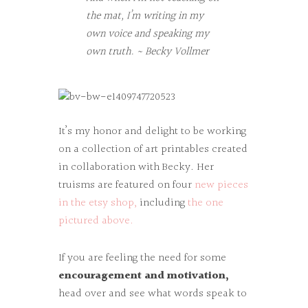
the mat, I’m writing in my
own voice and speaking my
own truth. ~ Becky Vollmer
It’s my honor and delight to be working
on a collection of art printables created
in collaboration with Becky. Her
truisms are featured on four
new pieces
in the etsy shop,
including
the one
pictured above.
If you are feeling the need for some
encouragement and motivation,
head over and see what words speak to