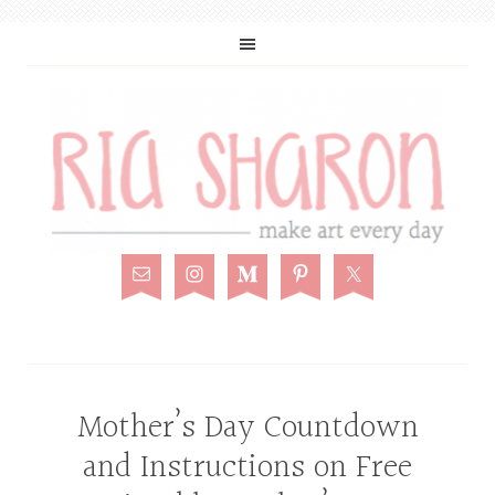
Mother’s Day Countdown
and Instructions on Free