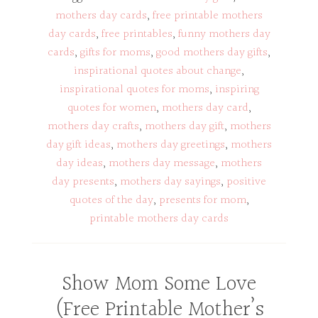
mothers day cards
,
free printable mothers
day cards
,
free printables
,
funny mothers day
cards
,
gifts for moms
,
good mothers day gifts
,
inspirational quotes about change
,
inspirational quotes for moms
,
inspiring
quotes for women
,
mothers day card
,
mothers day crafts
,
mothers day gift
,
mothers
day gift ideas
,
mothers day greetings
,
mothers
day ideas
,
mothers day message
,
mothers
day presents
,
mothers day sayings
,
positive
quotes of the day
,
presents for mom
,
printable mothers day cards
Show Mom Some Love
(Free Printable Mother’s