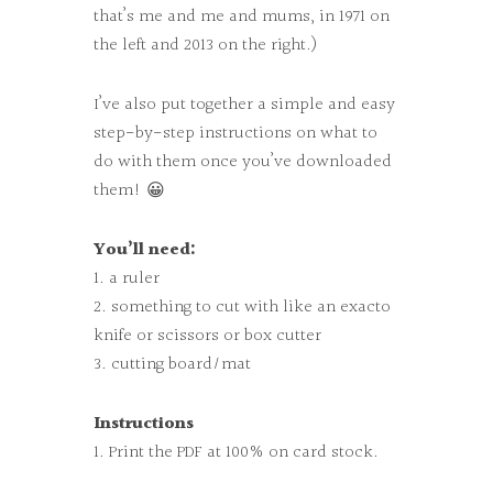
that’s me and me and mums, in 1971 on
the left and 2013 on the right.)
I’ve also put together a simple and easy
step-by-step instructions on what to
do with them once you’ve downloaded
them! 😀
You’ll need:
1. a ruler
2. something to cut with like an exacto
knife or scissors or box cutter
3. cutting board/mat
Instructions
1. Print the PDF at 100% on card stock.