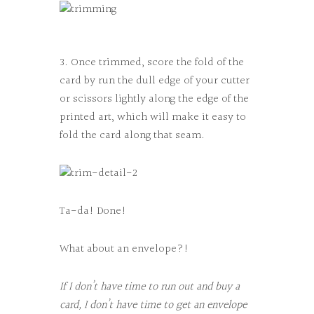
3. Once trimmed, score the fold of the
card by run the dull edge of your cutter
or scissors lightly along the edge of the
printed art, which will make it easy to
fold the card along that seam.
Ta-da! Done!
What about an envelope?!
If I don’t have time to run out and buy a
card, I don’t have time to get an envelope