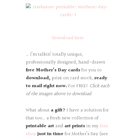
Download here
… I’m talkin’ totally unique,
professionally designed, hand-drawn
free Mother’s Day cards
for you to
download,
print on card stock,
ready
to mail right now.
For FREE!
Click each
of the images above to download.
What about
a gift?
I have a solution for
that too… a fresh new collection of
printable art
and
art prints
in my
Etsy
shop
just in time
for Mother’s Day (see