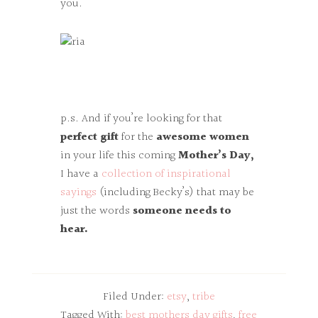
you.
p.s. And if you’re looking for that
perfect gift
for the
awesome women
in your life this coming
Mother’s Day,
I have a
collection of inspirational
sayings
(including Becky’s) that may be
just the words
someone needs to
hear.
Filed Under:
etsy
,
tribe
Tagged With:
best mothers day gifts
,
free