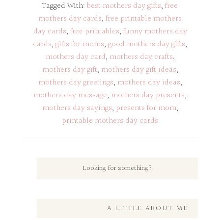
Tagged With:
best mothers day gifts
,
free
mothers day cards
,
free printable mothers
day cards
,
free printables
,
funny mothers day
cards
,
gifts for moms
,
good mothers day gifts
,
mothers day card
,
mothers day crafts
,
mothers day gift
,
mothers day gift ideas
,
mothers day greetings
,
mothers day ideas
,
mothers day message
,
mothers day presents
,
mothers day sayings
,
presents for mom
,
printable mothers day cards
A LITTLE ABOUT ME