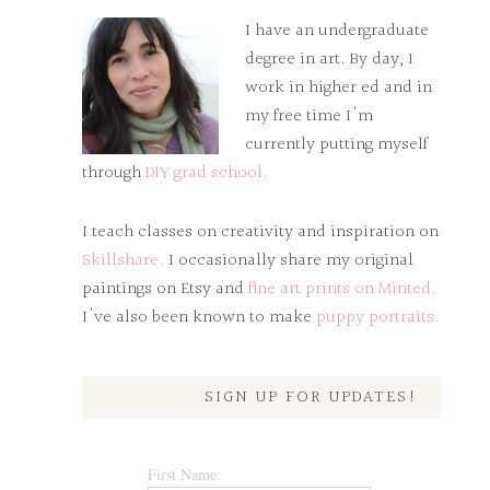
I have an undergraduate
degree in art. By day, I
work in higher ed and in
my free time I'm
currently putting myself
through
DIY grad school.
I teach classes on creativity and inspiration on
Skillshare.
I occasionally share my original
paintings on Etsy and
fine art prints on Minted.
I've also been known to make
puppy portraits.
SIGN UP FOR UPDATES!
First Name: