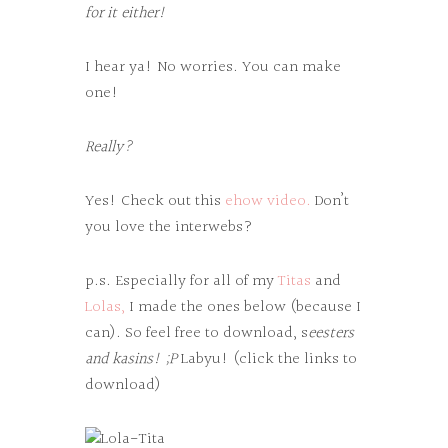
for it either!
I hear ya! No worries. You can make
one!
Really?
Yes! Check out this
ehow video.
Don’t
you love the interwebs?
p.s. Especially for all of my
Titas
and
Lolas,
I made the ones below (because I
can). So feel free to download, s
eesters
and kasins! ;P
Labyu! (click the links to
download)