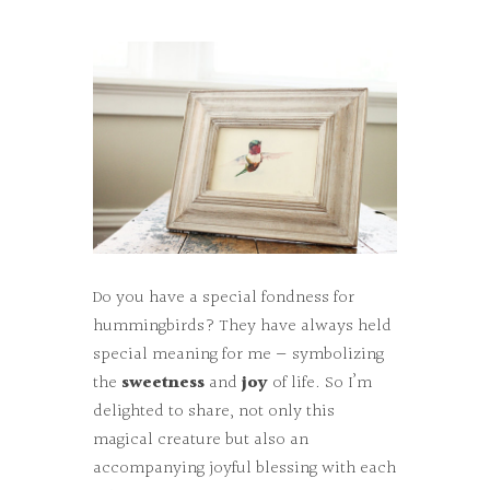
Do you have a special fondness for
hummingbirds? They have always held
special meaning for me — symbolizing
the
sweetness
and
joy
of life. So I’m
delighted to share, not only this
magical creature but also an
accompanying joyful blessing with each