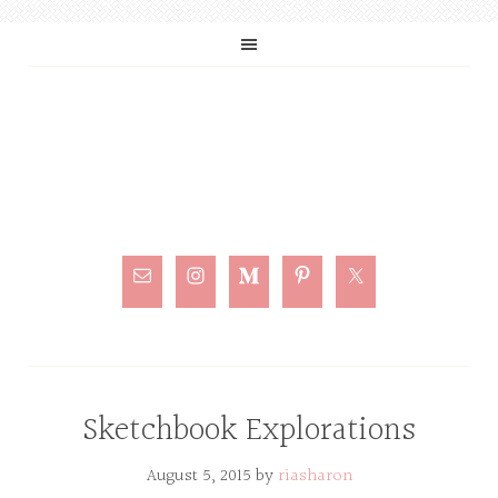
Sketchbook Explorations
August 5, 2015
by
riasharon