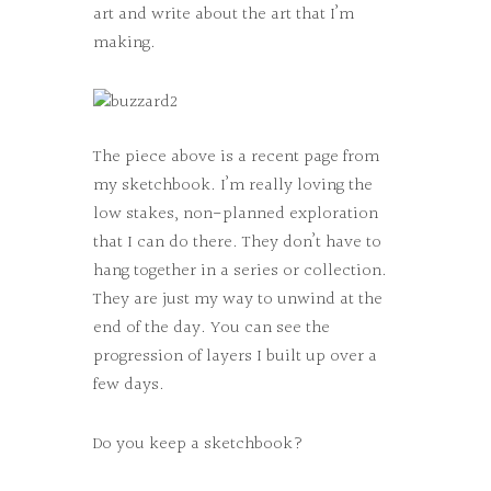
art and write about the art that I’m
making.
The piece above is a recent page from
my sketchbook. I’m really loving the
low stakes, non-planned exploration
that I can do there. They don’t have to
hang together in a series or collection.
They are just my way to unwind at the
end of the day. You can see the
progression of layers I built up over a
few days.
Do you keep a sketchbook?