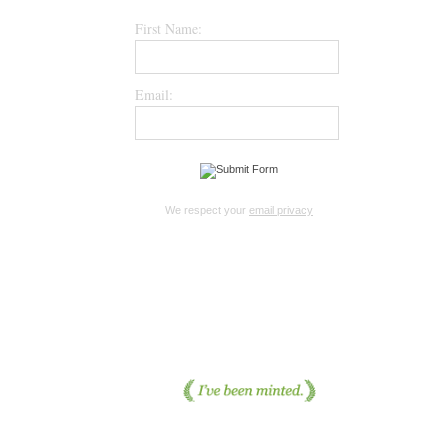
First Name:
Email:
We respect your
email privacy