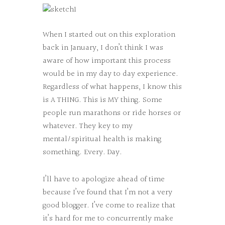
When I started out on this exploration
back in January, I don’t think I was
aware of how important this process
would be in my day to day experience.
Regardless of what happens, I know this
is A THING. This is MY thing. Some
people run marathons or ride horses or
whatever. They key to my
mental/spiritual health is making
something. Every. Day.
I’ll have to apologize ahead of time
because I’ve found that I’m not a very
good blogger. I’ve come to realize that
it’s hard for me to concurrently make