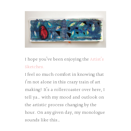
I hope you’ve been enjoying the
Artist’s
Sketches.
I feel so much comfort in knowing that
I’m not alone in this crazy train of art
making! It’s a rollercoaster over here, I
tell ya… with my mood and outlook on
the artistic process changing by the
hour. On any given day, my monologue
sounds like this…