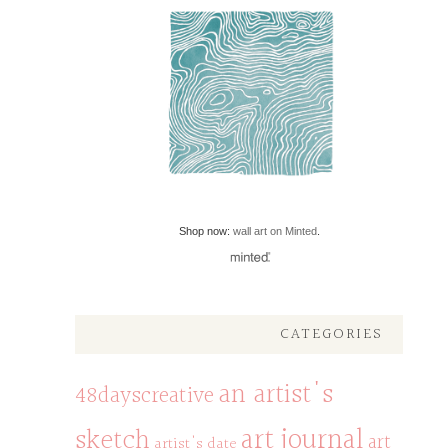
Shop now:
wall art on Minted
.
CATEGORIES
an artist's
48dayscreative
art journal
sketch
art
artist's date