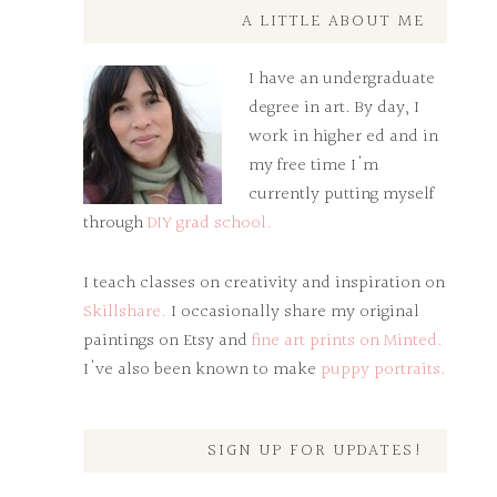
A LITTLE ABOUT ME
I have an undergraduate
degree in art. By day, I
work in higher ed and in
my free time I'm
currently putting myself
through
DIY grad school.
I teach classes on creativity and inspiration on
Skillshare.
I occasionally share my original
paintings on Etsy and
fine art prints on Minted.
I've also been known to make
puppy portraits.
SIGN UP FOR UPDATES!