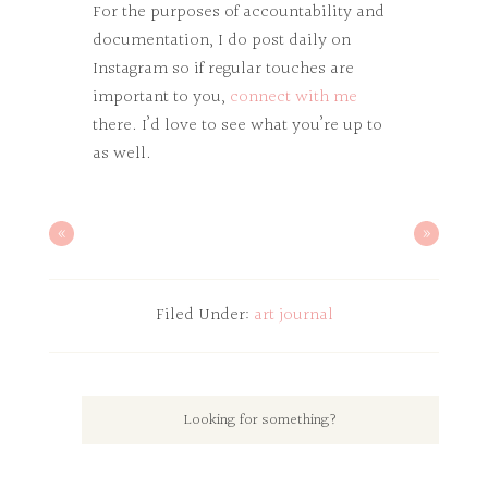
For the purposes of accountability and
documentation, I do post daily on
Instagram so if regular touches are
important to you,
connect with me
there. I’d love to see what you’re up to
as well.
«
»
Filed Under:
art journal