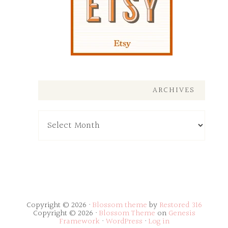
ARCHIVES
Archives
Copyright © 2026 ·
Blossom theme
by
Restored 316
Copyright © 2026 ·
Blossom Theme
on
Genesis
Framework
·
WordPress
·
Log in