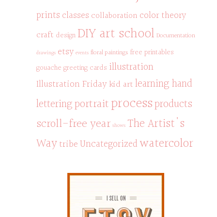
prints
classes
color theory
collaboration
DIY art school
craft
design
Documentation
etsy
free printables
floral paintings
drawings
events
illustration
gouache
greeting cards
learning hand
Illustration Friday
kid art
process
portrait
products
lettering
scroll-free year
The Artist's
shows
watercolor
Way
Uncategorized
tribe