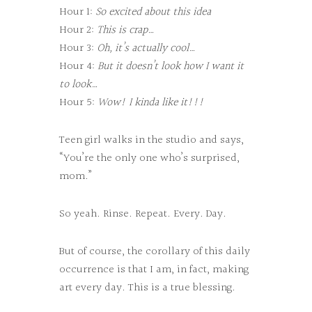
Hour 1:
So excited about this idea
Hour 2:
This is crap…
Hour 3:
Oh, it’s actually cool…
Hour 4:
But it doesn’t look how I want it
to look…
Hour 5:
Wow! I kinda like it!!!
Teen girl walks in the studio and says,
“You’re the only one who’s surprised,
mom.”
So yeah. Rinse. Repeat. Every. Day.
But of course, the corollary of this daily
occurrence is that I am, in fact, making
art every day. This is a true blessing.