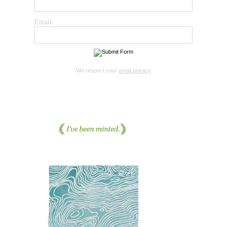
Email:
We respect your
email privacy