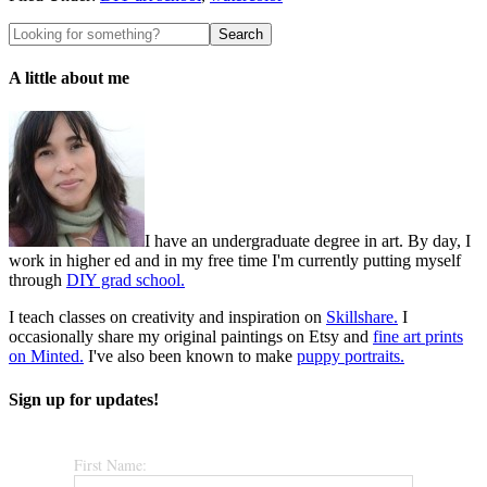
A little about me
I have an undergraduate degree in art. By day, I
work in higher ed and in my free time I'm currently putting myself
through
DIY grad school.
I teach classes on creativity and inspiration on
Skillshare.
I
occasionally share my original paintings on Etsy and
fine art prints
on Minted.
I've also been known to make
puppy portraits.
Sign up for updates!
First Name: