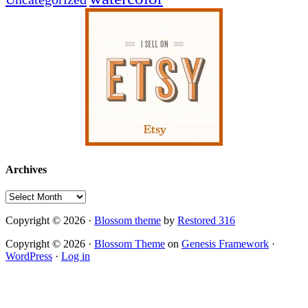
Archives
Archives
Copyright © 2026 ·
Blossom theme
by
Restored 316
Copyright © 2026 ·
Blossom Theme
on
Genesis Framework
·
WordPress
·
Log in