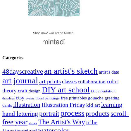
Shop now:
wall art on Minted
.
Categories
an artist's sketch
48dayscreative
artist's date
art journal
art prints
classes
color
collaboration
DIY art school
theory
craft
design
Documentation
etsy
free printables
gouache
greeting
floral paintings
drawings
events
learning
illustration
Illustration Friday
kid art
cards
process
portrait
scroll-
hand lettering
products
The Artist's Way
free year
tribe
shows
watercolor
Uncategorized