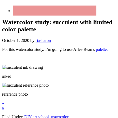
Watercolor study: succulent with limited
color palette
October 1, 2020
by
riasharon
For this watercolor study, I’m going to use Arlee Bean’s
palette.
inked
reference photo
«
»
Filed Under:
DIY art school
,
watercolor