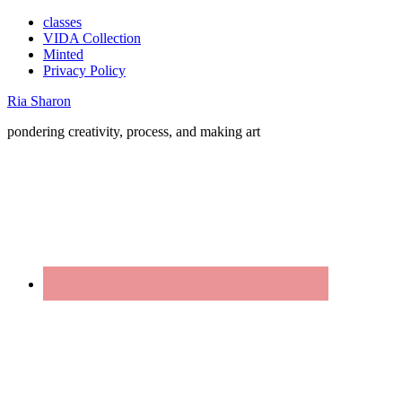
classes
VIDA Collection
Minted
Privacy Policy
Ria Sharon
pondering creativity, process, and making art