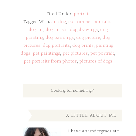
Filed Under:
portrait
Tagged With:
art dog
,
custom pet portraits
,
dog art
,
dog artists
,
dog drawings
,
dog
painting
,
dog paintings
,
dog picture
,
dog
pictures
,
dog portraits
,
dog prints
,
painting
dogs
,
pet paintings
,
pet pictures
,
pet portrait
,
pet portraits from photos
,
pictures of dogs
A LITTLE ABOUT ME
I have an undergraduate