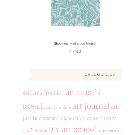
Shop now:
wall art on Minted
.
CATEGORIES
an artist's
48dayscreative
art journal
sketch
art
artist's date
prints
classes
color theory
collaboration
DIY art school
craft
design
Documentation