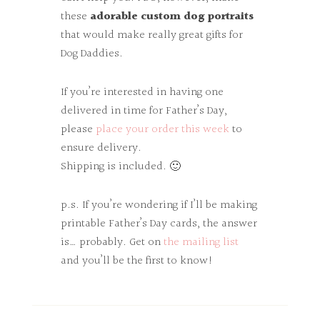
these
adorable custom dog portraits
that would make really great gifts for
Dog Daddies.
If you’re interested in having one
delivered in time for Father’s Day,
please
place your order this week
to
ensure delivery.
Shipping is included. 🙂
p.s. If you’re wondering if I’ll be making
printable Father’s Day cards, the answer
is… probably. Get on
the mailing list
and you’ll be the first to know!