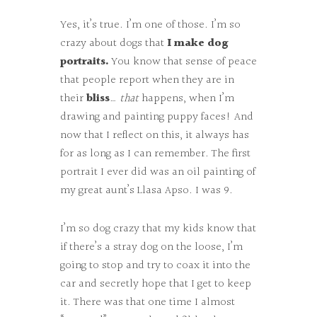
Yes, it’s true. I’m one of those. I’m so
crazy about dogs that
I make dog
portraits.
You know that sense of peace
that people report when they are in
their
bliss
…
that
happens, when I’m
drawing and painting puppy faces! And
now that I reflect on this, it always has
for as long as I can remember. The first
portrait I ever did was an oil painting of
my great aunt’s Llasa Apso. I was 9.
I’m so dog crazy that my kids know that
if there’s a stray dog on the loose, I’m
going to stop and try to coax it into the
car and secretly hope that I get to keep
it. There was that one time I almost