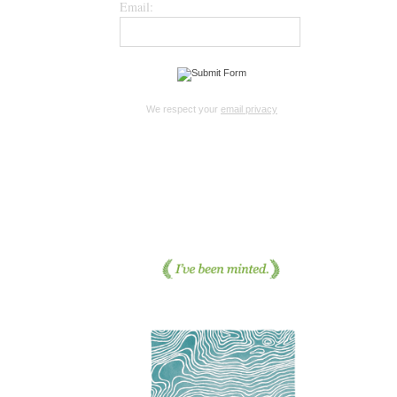
Email:
We respect your
email privacy