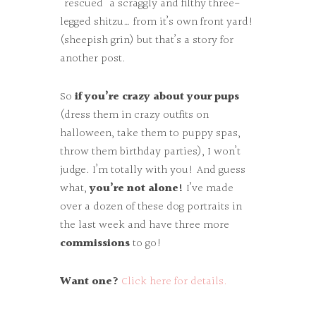
“rescued” a scraggly and filthy three-
legged shitzu… from it’s own front yard!
(sheepish grin) but that’s a story for
another post.
So
if you’re crazy about your pups
(dress them in crazy outfits on
halloween, take them to puppy spas,
throw them birthday parties), I won’t
judge. I’m totally with you! And guess
what,
you’re not alone!
I’ve made
over a dozen of these dog portraits in
the last week and have three more
commissions
to go!
Want one?
Click here for details.