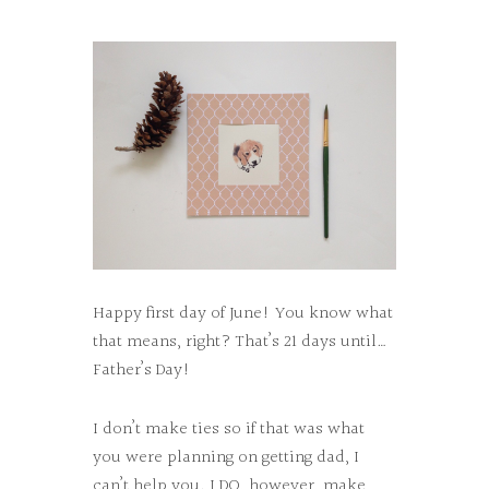
Happy first day of June! You know what
that means, right? That’s 21 days until…
Father’s Day!
I don’t make ties so if that was what
you were planning on getting dad, I
can’t help you. I DO, however, make