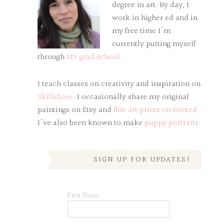
degree in art. By day, I
work in higher ed and in
my free time I'm
currently putting myself
through
DIY grad school.
I teach classes on creativity and inspiration on
Skillshare.
I occasionally share my original
paintings on Etsy and
fine art prints on Minted.
I've also been known to make
puppy portraits.
SIGN UP FOR UPDATES!
First Name: