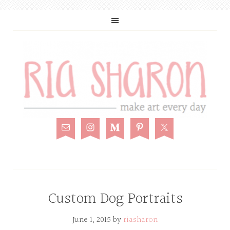
Custom Dog Portraits
June 1, 2015
by
riasharon