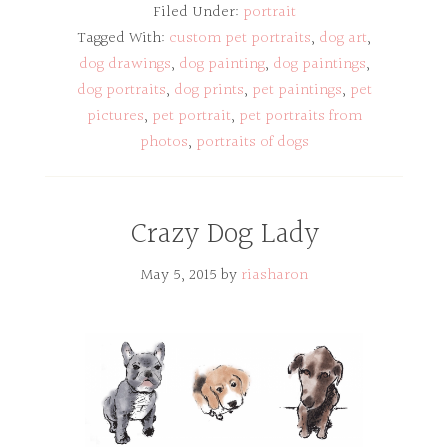
Filed Under:
portrait
Tagged With:
custom pet portraits
,
dog art
,
dog drawings
,
dog painting
,
dog paintings
,
dog portraits
,
dog prints
,
pet paintings
,
pet
pictures
,
pet portrait
,
pet portraits from
photos
,
portraits of dogs
Crazy Dog Lady
May 5, 2015
by
riasharon