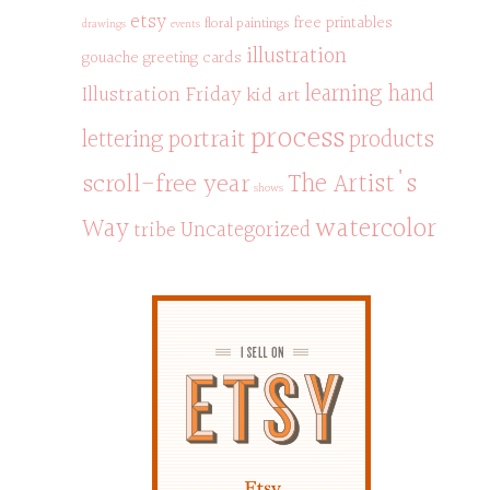
etsy
free printables
floral paintings
drawings
events
illustration
gouache
greeting cards
learning hand
Illustration Friday
kid art
process
portrait
products
lettering
scroll-free year
The Artist's
shows
watercolor
Way
Uncategorized
tribe